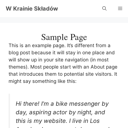
Przejdź
W Krainie Składów
Me
do
treści
Sample Page
This is an example page. It’s different from a
blog post because it will stay in one place and
will show up in your site navigation (in most
themes). Most people start with an About page
that introduces them to potential site visitors. It
might say something like this:
Hi there! I’m a bike messenger by
day, aspiring actor by night, and
this is my website. I live in Los