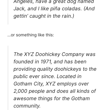
Angeles, have a great dog named
Jack, and I like piña coladas. (And
gettin’ caught in the rain.)
…or something like this:
The XYZ Doohickey Company was
founded in 1971, and has been
providing quality doohickeys to the
public ever since. Located in
Gotham City, XYZ employs over
2,000 people and does all kinds of
awesome things for the Gotham
community.